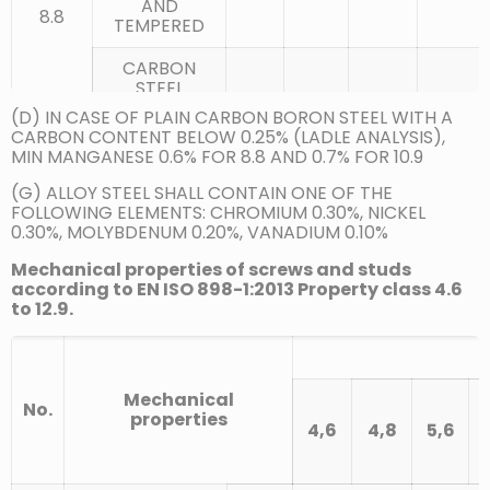
AND
8.8
TEMPERED
CARBON
STEEL
QUENCHED
0.25
0.55
0.035
0.025
(D) IN CASE OF PLAIN CARBON BORON STEEL WITH A
AND
CARBON CONTENT BELOW 0.25% (LADLE ANALYSIS),
TEMPERED
MIN MANGANESE 0.6% FOR 8.8 AND 0.7% FOR 10.9
CARBON
(G) ALLOY STEEL SHALL CONTAIN ONE OF THE
STEEL WITH
FOLLOWING ELEMENTS: CHROMIUM 0.30%, NICKEL
ADDITIVES
0.30%, MOLYBDENUM 0.20%, VANADIUM 0.10%
(E.G. B, MN
0.15
0.35
0.025
0.025
OR CR)
(D)
Mechanical properties of screws and studs
QUENCHED
according to EN ISO 898-1:2013 Property class 4.6
AND
to 12.9.
TEMPERED
CARBON
STEEL
Mechanical
No.
QUENCHED
0.25
0.55
0.025
0.025
properties
AND
4,6
4,8
5,6
TEMPERED
10.9