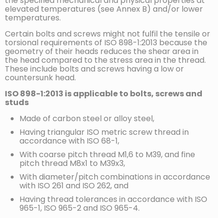
the specified mechanical and physical properties at
elevated temperatures (see Annex B) and/or lower
temperatures.
Certain bolts and screws might not fulfil the tensile or
torsional requirements of ISO 898-1:2013 because the
geometry of their heads reduces the shear area in
the head compared to the stress area in the thread.
These include bolts and screws having a low or
countersunk head.
ISO 898-1:2013 is applicable to bolts, screws and
studs
Made of carbon steel or alloy steel,
Having triangular ISO metric screw thread in
accordance with ISO 68-1,
With coarse pitch thread M1,6 to M39, and fine
pitch thread M8x1 to M39x3,
With diameter/pitch combinations in accordance
with ISO 261 and ISO 262, and
Having thread tolerances in accordance with ISO
965-1, ISO 965-2 and ISO 965-4.