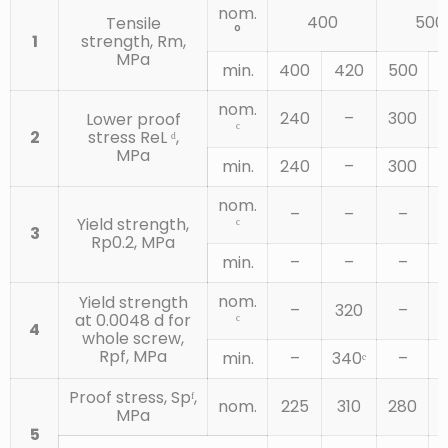
CARBON
nom.
STEEL WITH
400
500
Tensile
°
ADDITIVES
1
strength, Rm,
(E.G. B, MN
0.20
MPa
0.55
0.025
0.025
min.
400
420
500
OR CR)
(D)
QUENCHED
AND
nom.
240
–
300
Lower proof
TEMPERED
ᶜ
2
stress ReL ᵈ,
MPa
ALLOY STEEL
min.
240
–
300
QUENCHED
AND
0.2
0.55
0.025
0.025
nom.
–
–
–
TEMPERED
ᶜ
Yield strength,
3
(G)
Rp0.2, MPa
min.
–
–
–
ALLOY STEEL
QUENCHED
nom.
Yield strength
–
320
–
12.9
AND
0.28
0.5
0.025
0.025
ᶜ
at 0.0048 d for
4
TEMPERED
whole screw,
(G)
Rpf, MPa
min.
–
340ᵉ
–
4
Proof stress, Spᶠ,
nom.
225
310
280
MPa
5