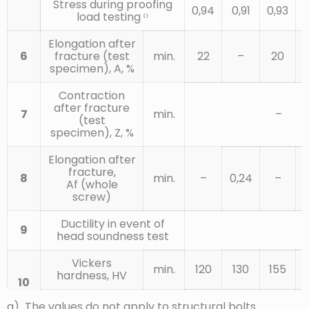
Stress during proofing
0,94
0,91
0,93
0
load testing ᴼ
Elongation after
6
fracture (test
min.
22
–
20
specimen), A, %
Contraction
after fracture
7
min.
–
(test
specimen), Z, %
Elongation after
fracture,
8
min.
–
0,24
–
Af (whole
screw)
Ductility in event of
9
head soundness test
Vickers
min.
120
130
155
hardness, HV
10
F ≥ 98 N
max.
220ᵍ
a) The values do not apply to structural bolts.