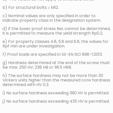
b) For structural bolts ≥ M12.
Brinell hardness,
min.
114
124
147
HBW
11
c) Nominal values are only specified in order to
indicate property class in the designation system.
F = 30 D²
max.
209ᵍ
d) If the lower proof stress ReL cannot be determined,
min.
67
71
79
it is permitted to measure the yield strength Rp0.2.
Rockwell
hardness, HRB
e) For property classes 4.8, 5.8 and 6.8, the values for
max.
95,0ᵍ
Rpf min are under investigation.
12
min.
–
Rockwell
f) Proof loads are specified in SS-EN ISO 898-1:2013.
hardness, HRC
max.
–
g) Hardness determined at the end of the screw must
be max. 250 HV, 238 HB or 99.5 HRB.
Surface
13
max.
–
h) The surface hardness may not be more than 30
hardness, HV 0.3
Vickers units higher than the measured core hardness
determined with HV 0.3.
Min. height of
non-
i) No surface hardness exceeding 390 HV is permitted.
decarburised
min.
–
zone,
j) No surface hardness exceeding 435 HV is permitted.
E, mm
14