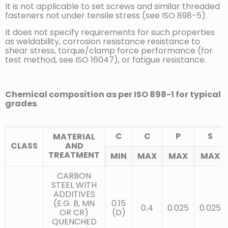
It is not applicable to set screws and similar threaded
fasteners not under tensile stress (see ISO 898-5).
It does not specify requirements for such properties
as weldability, corrosion resistance resistance to
shear stress, torque/clamp force performance (for
test method, see ISO 16047), or fatigue resistance.
Chemical composition as per ISO 898-1 for typical
grades
.
C
C
P
S
MATERIAL
CLASS
AND
TREATMENT
MIN
MAX
MAX
MAX
CARBON
STEEL WITH
ADDITIVES
(E.G. B, MN
0.15
0.4
0.025
0.025
OR CR)
(D)
QUENCHED