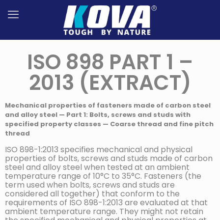
ISO 898 PART 1 –
2013 (EXTRACT)
Mechanical properties of fasteners made of carbon steel
and alloy steel — Part 1: Bolts, screws and studs with
specified property classes — Coarse thread and fine pitch
thread
ISO 898-1:2013 specifies mechanical and physical
properties of bolts, screws and studs made of carbon
steel and alloy steel when tested at an ambient
temperature range of 10°C to 35°C. Fasteners (the
term used when bolts, screws and studs are
considered all together) that conform to the
requirements of ISO 898-1:2013 are evaluated at that
ambient temperature range. They might not retain