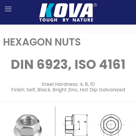
HEXAGON NUTS
DIN 6923, ISO 4161
Steel Hardness: 4, 8, 10
Finish: Self, Black, Bright Zinc, Hot Dip Galvanized