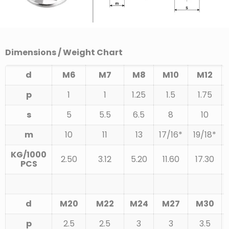
Dimensions / Weight Chart
d
M6
M7
M8
M10
M12
p
1
1
1.25
1.5
1.75
s
5
5.5
6.5
8
10
m
10
11
13
17/16*
19/18*
KG/1000
2.50
3.12
5.20
11.60
17.30
PCS
d
M20
M22
M24
M27
M30
p
2.5
2.5
3
3
3.5