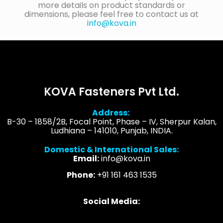
more details on product standards or
dimensions, please feel free to contact us at
info@kova.in
KOVA Fasteners Pvt Ltd.
Address:
B-30 – 1858/2B, Focal Point, Phase – IV, Sherpur Kalan,
Ludhiana – 141010, Punjab, INDIA.
Domestic & International Sales:
Email:
info@kova.in
Phone:
+91 161 463 1535
Social Media: