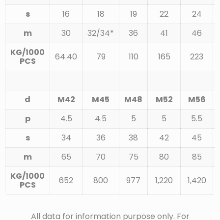
s
16
18
19
22
24
m
30
32/34*
36
41
46
KG/1000
64.40
79
110
165
223
PCS
d
M42
M45
M48
M52
M56
p
4.5
4.5
5
5
5.5
s
34
36
38
42
45
m
65
70
75
80
85
KG/1000
652
800
977
1,220
1,420
PCS
All data for information purpose only. For