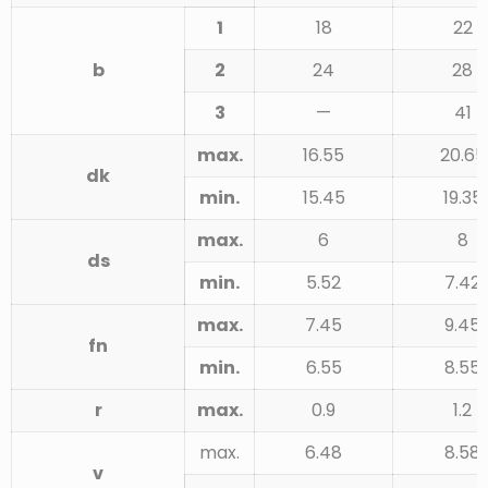
1
18
22
b
2
24
28
3
—
41
max.
16.55
20.65
dk
min.
15.45
19.35
max.
6
8
ds
min.
5.52
7.42
max.
7.45
9.45
fn
min.
6.55
8.55
r
max.
0.9
1.2
max.
6.48
8.58
v