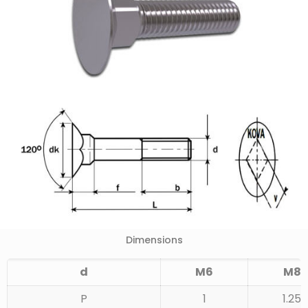
Dimensions
d
M6
M8
P
1
1.25