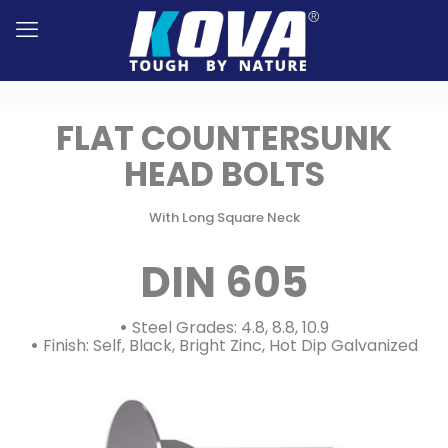
FLAT COUNTERSUNK
HEAD BOLTS
With Long Square Neck
DIN 605
•
Steel Grades: 4.8, 8.8, 10.9
•
Finish: Self, Black, Bright Zinc, Hot Dip Galvanized