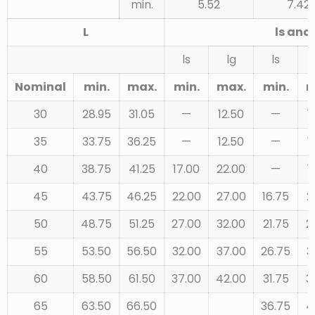
min.
5.52
7.42
L
ls and 
ls
lg
ls
Nominal
min.
max.
min.
max.
min.
m
30
28.95
31.05
—
12.50
—
1
35
33.75
36.25
—
12.50
—
1
40
38.75
41.25
17.00
22.00
—
1
45
43.75
46.25
22.00
27.00
16.75
2
50
48.75
51.25
27.00
32.00
21.75
2
55
53.50
56.50
32.00
37.00
26.75
3
60
58.50
61.50
37.00
42.00
31.75
3
65
63.50
66.50
36.75
4