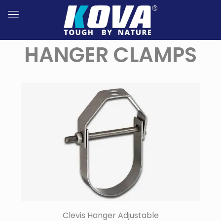
HANGER CLAMPS
Clevis Hanger Adjustable