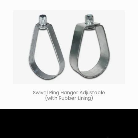
Swivel Ring Hanger Adjustable
(with Rubber Lining)