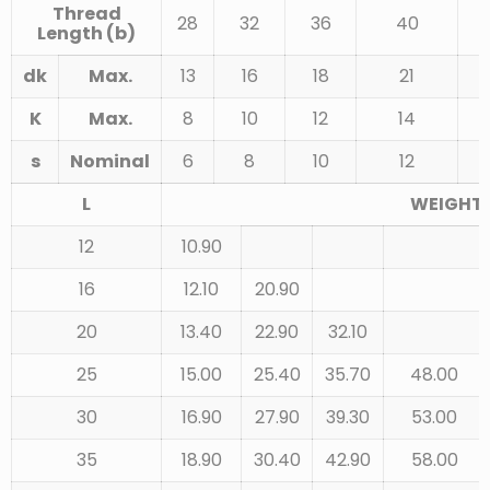
Thread
28
32
36
40
Length (b)
dk
Max.
13
16
18
21
K
Max.
8
10
12
14
s
Nominal
6
8
10
12
L
WEIGHT 
12
10.90
16
12.10
20.90
20
13.40
22.90
32.10
25
15.00
25.40
35.70
48.00
30
16.90
27.90
39.30
53.00
35
18.90
30.40
42.90
58.00