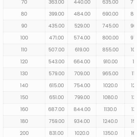
70
363.00
440.00
635.00
77
80
399.00
484.00
690.00
83
90
435.00
529.00
745.00
90
100
471.00
574.00
800.00
97
110
507.00
619.00
855.00
10
120
543.00
664.00
910.00
11
130
579.00
709.00
965.00
11
140
615.00
754.00
1020.0
12
150
651.00
799.00
1080.0
13
160
687.00
844.00
1130.0
13
180
759.00
934.00
1240.0
15
200
831.00
1020.0
1350.0
16