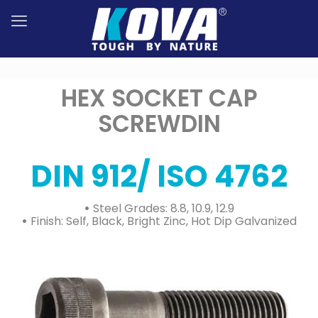
HEX SOCKET CAP
SCREWDIN
DIN 912/ ISO 4762
•
Steel Grades: 8.8, 10.9, 12.9
•
Finish: Self, Black, Bright Zinc, Hot Dip Galvanized