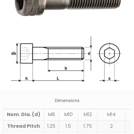
Dimensions
Nom.
Dia. (d)
M8
M10
M12
M14
Thread Pitch
1.25
1.5
1.75
2