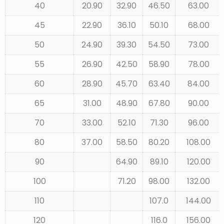
40
20.90
32.90
46.50
63.00
45
22.90
36.10
50.10
68.00
50
24.90
39.30
54.50
73.00
55
26.90
42.50
58.90
78.00
60
28.90
45.70
63.40
84.00
65
31.00
48.90
67.80
90.00
70
33.00
52.10
71.30
96.00
80
37.00
58.50
80.20
108.00
90
64.90
89.10
120.00
100
71.20
98.00
132.00
110
107.0
144.00
120
116.0
156.00