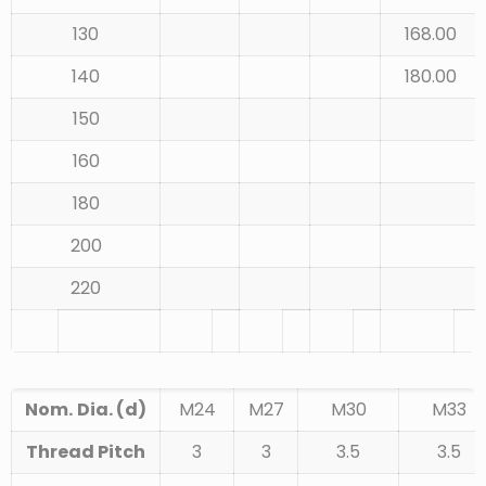
130
168.00
140
180.00
150
160
180
200
220
Nom.
Dia. (d)
M24
M27
M30
M33
Thread Pitch
3
3
3.5
3.5