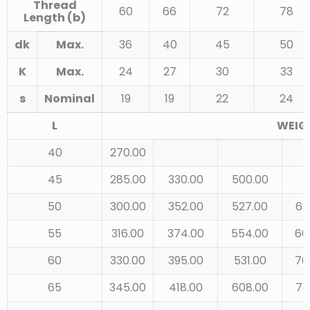
Thread
60
66
72
78
Length (b)
dk
Max.
36
40
45
50
K
Max.
24
27
30
33
s
Nominal
19
19
22
24
L
WEIGH
40
270.00
45
285.00
330.00
500.00
50
300.00
352.00
527.00
63
55
316.00
374.00
554.00
66
60
330.00
395.00
531.00
70
65
345.00
418.00
608.00
73