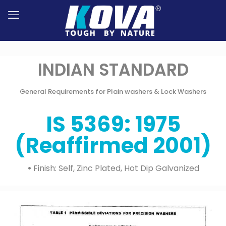
INDIAN STANDARD
General Requirements for Plain washers & Lock Washers
IS 5369: 1975
(Reaffirmed 2001)
•
Finish: Self, Zinc Plated, Hot Dip Galvanized