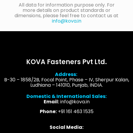
All data for information purpose only. For
more details on product standards or
dimensions, please feel free to contact us at
info@kova.in
KOVA Fasteners Pvt Ltd.
Address:
B-30 – 1858/2B, Focal Point, Phase – IV, Sherpur Kalan,
Ludhiana – 141010, Punjab, INDIA.
Domestic & International Sales:
Email:
info@kova.in
Phone:
+91 161 463 1535
Social Media: