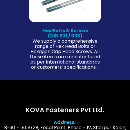
Hex Bolts & Screws
(DIN 931 / 933)
We supply a comprehensive
range of Hex Head Bolts or
Hexagon Cap Head Screws. All
these items are manufactured
as per international standards
or customers’ specifications….
KOVA Fasteners Pvt Ltd.
Address:
B-30 – 1858/2B, Focal Point, Phase – IV, Sherpur Kalan,