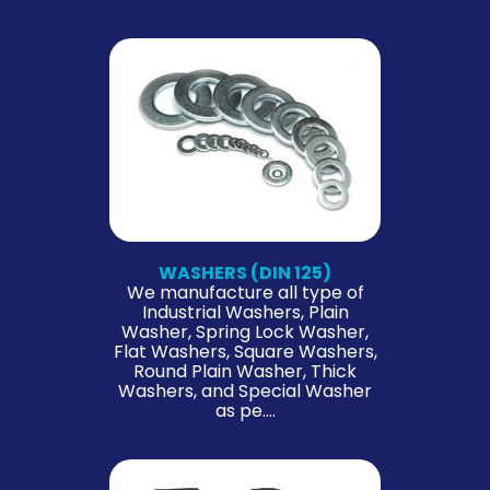
WASHERS (DIN 125)
We manufacture all type of
Industrial Washers, Plain
Washer, Spring Lock Washer,
Flat Washers, Square Washers,
Round Plain Washer, Thick
Washers, and Special Washer
as pe….