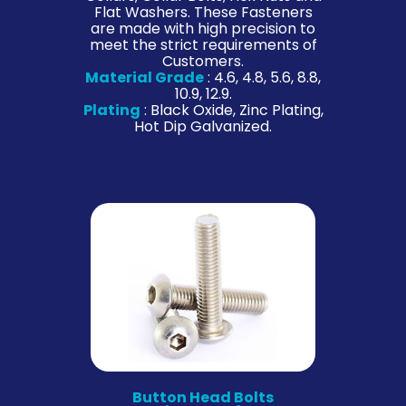
Flat Washers. These Fasteners
are made with high precision to
meet the strict requirements of
Customers.
Material Grade
: 4.6, 4.8, 5.6, 8.8,
10.9, 12.9.
Plating
: Black Oxide, Zinc Plating,
Hot Dip Galvanized.
Button Head Bolts