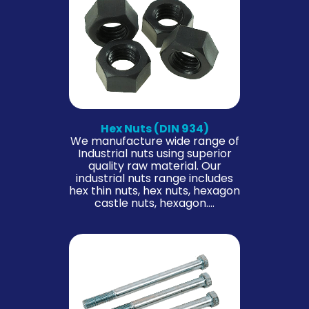
Hex Nuts (DIN 934)
We manufacture wide range of
Industrial nuts using superior
quality raw material. Our
industrial nuts range includes
hex thin nuts, hex nuts, hexagon
castle nuts, hexagon….