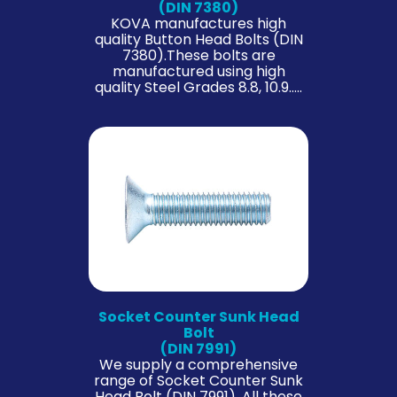
(DIN 7380)
KOVA manufactures high
quality Button Head Bolts (DIN
7380).These bolts are
manufactured using high
quality Steel Grades 8.8, 10.9…..
Socket Counter Sunk Head
Bolt
(DIN 7991)
We supply a comprehensive
range of Socket Counter Sunk
Head Bolt (DIN 7991). All these