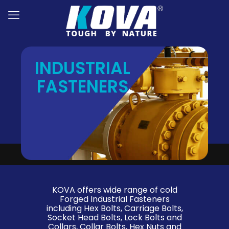
INDUSTRIAL
FASTENERS
KOVA offers wide range of cold
Forged Industrial Fasteners
including Hex Bolts, Carriage Bolts,
Socket Head Bolts, Lock Bolts and
Collars, Collar Bolts, Hex Nuts and