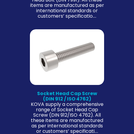
items are manufactured as per
international standards or
customers’ specificatio….
Socket Head Cap Screw
(DIN 912 / ISO 4762)
KOVA supply a comprehensive
range of Socket Head Cap
Screw (DIN 912/ISO 4762). All
these items are manufactured
as per international standards
or customers’ specificati….